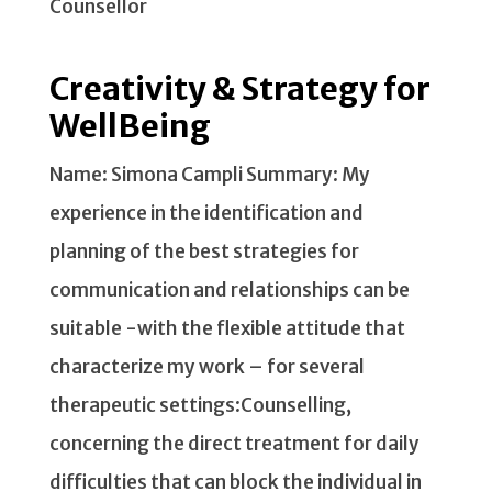
Counsellor
Creativity & Strategy for
WellBeing
Name: Simona Campli Summary: My
experience in the identification and
planning of the best strategies for
communication and relationships can be
suitable -with the flexible attitude that
characterize my work – for several
therapeutic settings:Counselling,
concerning the direct treatment for daily
difficulties that can block the individual in