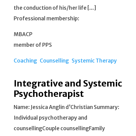
the conduction of his/her life […]
Professional membership:
MBACP
member of PPS
Coaching
Counselling
Systemic Therapy
Integrative and Systemic
Psychotherapist
Name: Jessica Anglin d’Christian Summary:
Individual psychotherapy and
counsellingCouple counsellingFamily