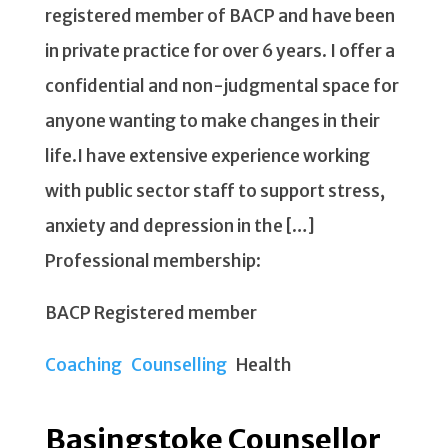
registered member of BACP and have been
in private practice for over 6 years. I offer a
confidential and non-judgmental space for
anyone wanting to make changes in their
life.I have extensive experience working
with public sector staff to support stress,
anxiety and depression in the […]
Professional membership:
BACP Registered member
Coaching
Counselling
Health
Basingstoke Counsellor