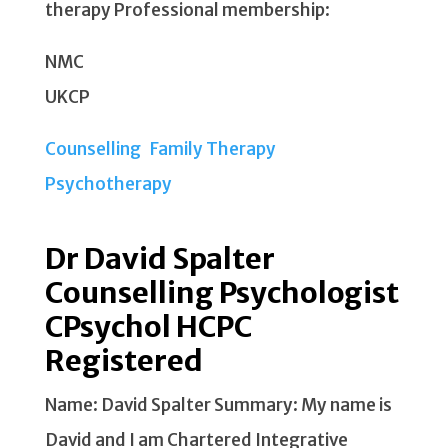
therapy Professional membership:
NMC
UKCP
Counselling
Family Therapy
Psychotherapy
Dr David Spalter
Counselling Psychologist
CPsychol HCPC
Registered
Name: David Spalter Summary: My name is
David and I am Chartered Integrative