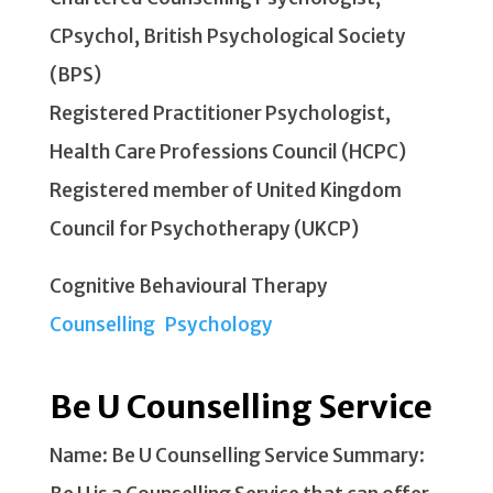
CPsychol, British Psychological Society
(BPS)
Registered Practitioner Psychologist,
Health Care Professions Council (HCPC)
Registered member of United Kingdom
Council for Psychotherapy (UKCP)
Cognitive Behavioural Therapy
Counselling
Psychology
Be U Counselling Service
Name: Be U Counselling Service Summary: