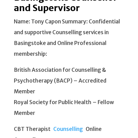
and Supervisor
Name: Tony Capon Summary: Confidential
and supportive Counselling services in
Basingstoke and Online Professional
membership:
British Association for Counselling &
Psychotherapy (BACP) – Accredited
Member
Royal Society for Public Health – Fellow
Member
CBT Therapist
Counselling
Online