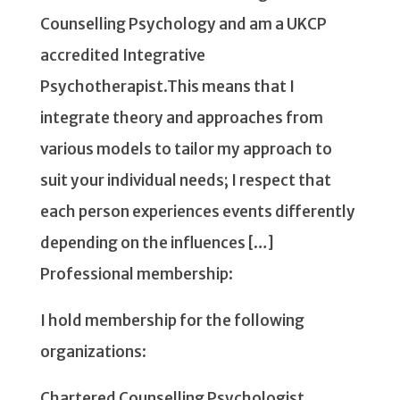
Counselling Psychology and am a UKCP
accredited Integrative
Psychotherapist.This means that I
integrate theory and approaches from
various models to tailor my approach to
suit your individual needs; I respect that
each person experiences events differently
depending on the influences […]
Professional membership:
I hold membership for the following
organizations:
Chartered Counselling Psychologist,