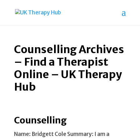
Counselling Archives
– Find a Therapist
Online – UK Therapy
Hub
Counselling
Name: Bridgett Cole Summary: I am a