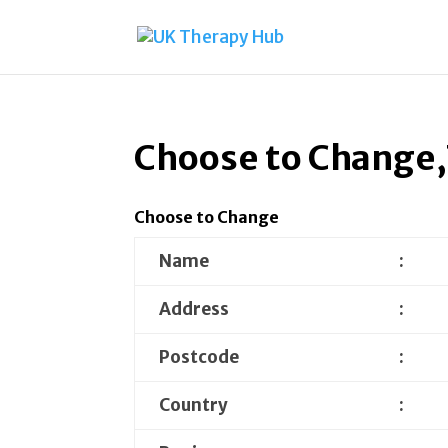
Choose to Change,
Choose to Change
Name
:
Address
:
Postcode
:
Country
: