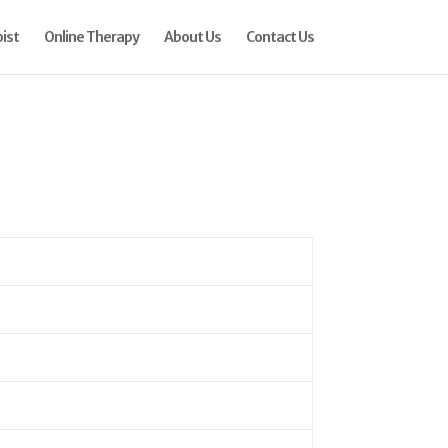
ist
Online Therapy
About Us
Contact Us