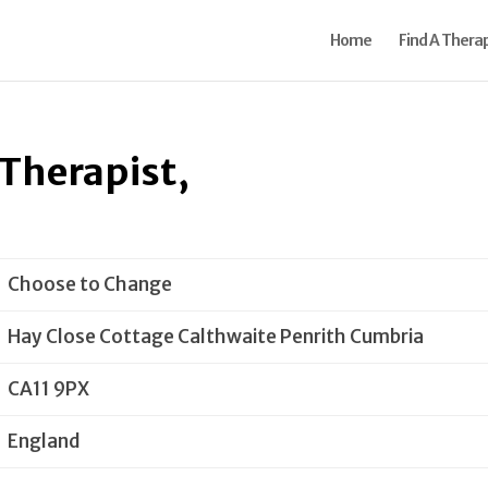
Home
Find A Therap
Therapist,
Choose to Change
Hay Close Cottage Calthwaite Penrith Cumbria
CA11 9PX
England