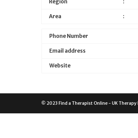
Region
:
Area
:
Phone Number
Email address
Website
© 2023 Find a Therapist Online - UK Therapy