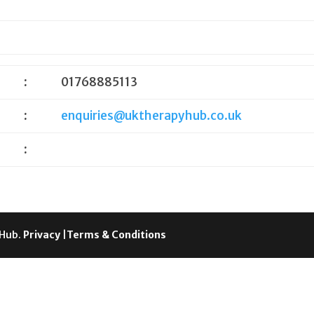
:
01768885113
:
enquiries@uktherapyhub.co.uk
:
 Hub.
Privacy
|
Terms & Conditions