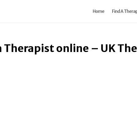
Home
Find A Therap
a Therapist online – UK Th