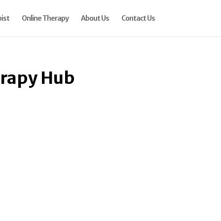
ist
Online Therapy
About Us
Contact Us
erapy Hub