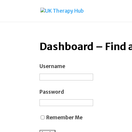
Dashboard – Find 
Username
Password
Remember Me