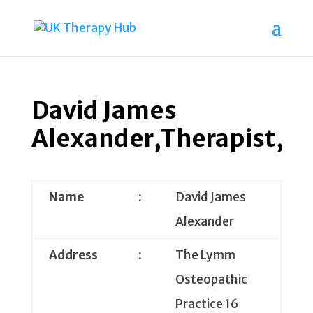
David James
Alexander,Therapist,
Name
:
David James
Alexander
Address
:
The Lymm
Osteopathic
Practice 16