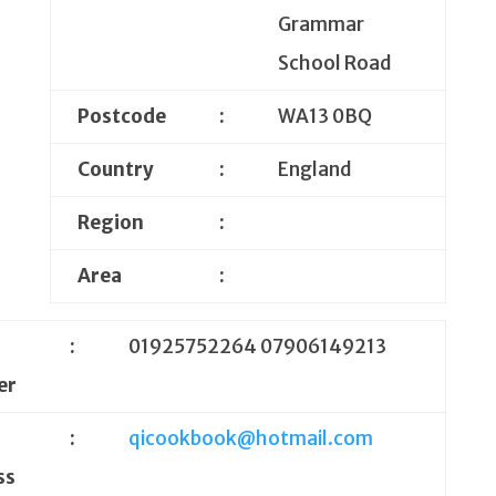
Grammar
School Road
Postcode
:
WA13 0BQ
Country
:
England
Region
:
Area
:
e
:
01925752264 07906149213
er
:
qicookbook@hotmail.com
ss