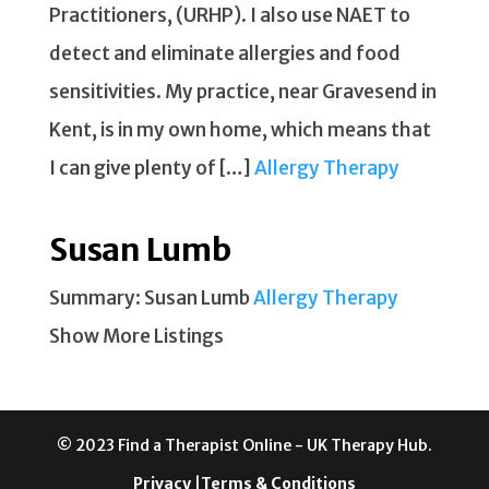
Practitioners, (URHP). I also use NAET to
detect and eliminate allergies and food
sensitivities. My practice, near Gravesend in
Kent, is in my own home, which means that
I can give plenty of […]
Allergy Therapy
Susan Lumb
Summary: Susan Lumb
Allergy Therapy
Show More Listings
© 2023 Find a Therapist Online - UK Therapy Hub.
Privacy
|
Terms & Conditions