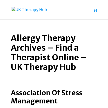
Allergy Therapy
Archives – Find a
Therapist Online –
UK Therapy Hub
Association Of Stress
Management