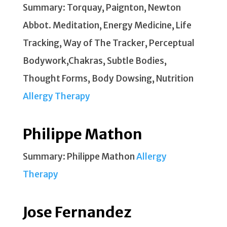
Summary: Torquay, Paignton, Newton
Abbot. Meditation, Energy Medicine, Life
Tracking, Way of The Tracker, Perceptual
Bodywork,Chakras, Subtle Bodies,
Thought Forms, Body Dowsing, Nutrition
Allergy Therapy
Philippe Mathon
Summary: Philippe Mathon
Allergy
Therapy
Jose Fernandez