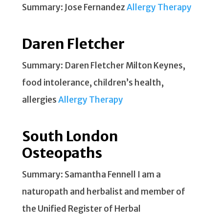
Summary: Jose Fernandez
Allergy Therapy
Daren Fletcher
Summary: Daren Fletcher Milton Keynes,
food intolerance, children’s health,
allergies
Allergy Therapy
South London
Osteopaths
Summary: Samantha Fennell I am a
naturopath and herbalist and member of
the Unified Register of Herbal