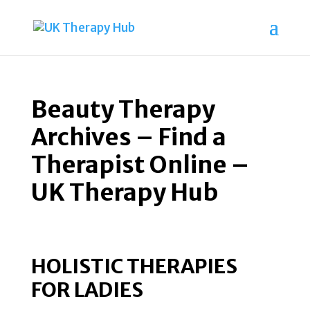
Beauty Therapy
Archives – Find a
Therapist Online –
UK Therapy Hub
HOLISTIC THERAPIES
FOR LADIES