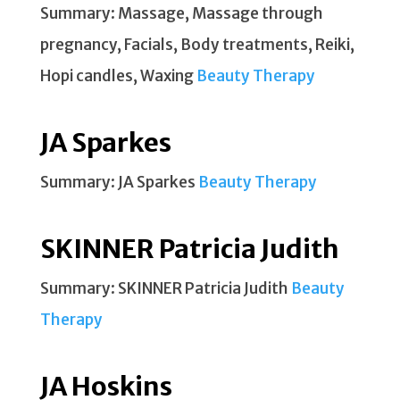
Summary: Massage, Massage through
pregnancy, Facials, Body treatments, Reiki,
Hopi candles, Waxing
Beauty Therapy
JA Sparkes
Summary: JA Sparkes
Beauty Therapy
SKINNER Patricia Judith
Summary: SKINNER Patricia Judith
Beauty
Therapy
JA Hoskins