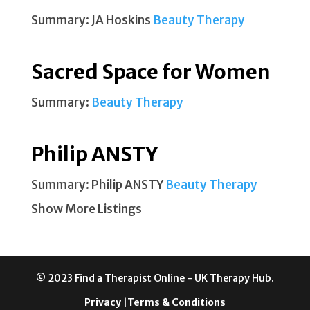
Summary: JA Hoskins
Beauty Therapy
Sacred Space for Women
Summary:
Beauty Therapy
Philip ANSTY
Summary: Philip ANSTY
Beauty Therapy
Show More Listings
© 2023 Find a Therapist Online - UK Therapy Hub.
Privacy
|
Terms & Conditions