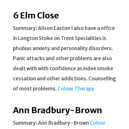
6 Elm Close
Summary: Alison Easton I also have a office
in Longton Stoke on Trent Specialities is
phobias anxiety and personality disorders.
Panic attacks and other problems are also
dealt with with confidence as indee smoke
cessation and other addictions. Counselling
of most problems.
Colour Therapy
Ann Bradbury-Brown
Summary: Ann Bradbury-Brown
Colour