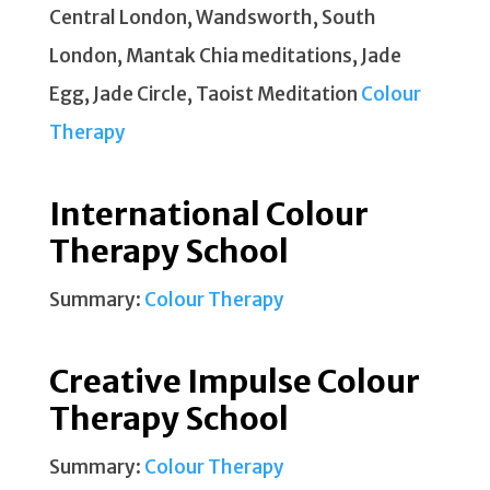
Central London, Wandsworth, South
London, Mantak Chia meditations, Jade
Egg, Jade Circle, Taoist Meditation
Colour
Therapy
International Colour
Therapy School
Summary:
Colour Therapy
Creative Impulse Colour
Therapy School
Summary:
Colour Therapy