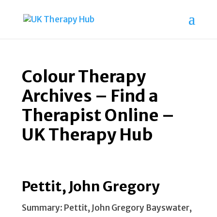
Colour Therapy
Archives – Find a
Therapist Online –
UK Therapy Hub
Pettit, John Gregory
Summary: Pettit, John Gregory Bayswater,