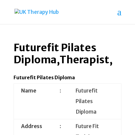
Futurefit Pilates
Diploma,Therapist,
Futurefit Pilates Diploma
Name
:
Futurefit
Pilates
Diploma
Address
:
Future Fit