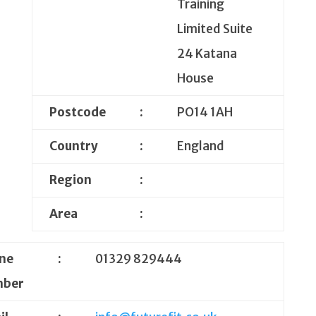
Training
Limited Suite
24 Katana
House
Postcode
:
PO14 1AH
Country
:
England
Region
:
Area
:
ne
:
01329 829444
ber