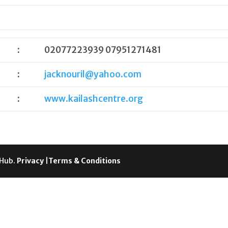
:
02077223939 07951271481
:
jacknouril@yahoo.com
:
www.kailashcentre.org
 Hub.
Privacy
|
Terms & Conditions