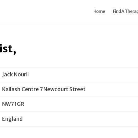
Home
Find A Therap
ist,
Jack Nouril
Kailash Centre 7 Newcourt Street
NW7 1GR
England