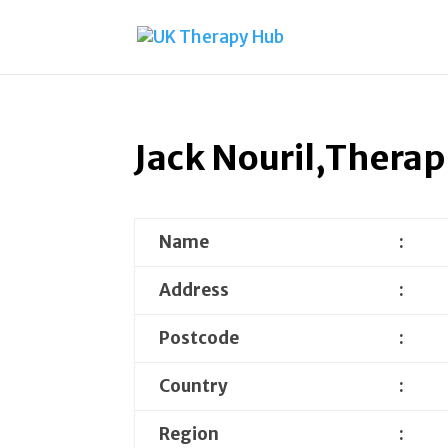
Jack Nouril,Therap
Name
:
Address
:
Postcode
:
Country
:
Region
: