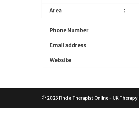
Area
:
Phone Number
Email address
Website
© 2023 Find a Therapist Online - UK Therapy