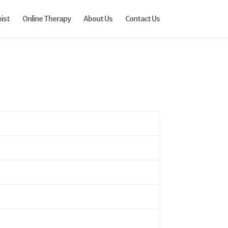
ist
Online Therapy
About Us
Contact Us