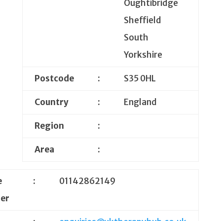
Oughtibridge
Sheffield
South
Yorkshire
Postcode
:
S35 0HL
Country
:
England
Region
:
Area
:
e
:
01142862149
er