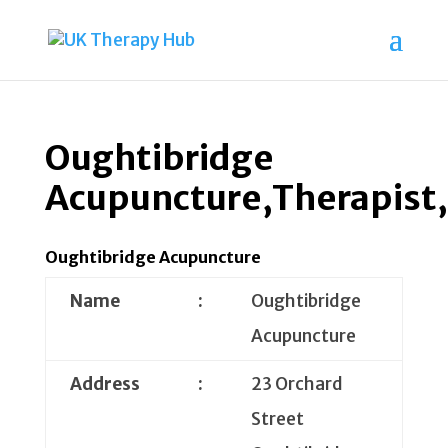
Oughtibridge
Acupuncture,Therapist,
Oughtibridge Acupuncture
Name
:
Oughtibridge
Acupuncture
Address
:
23 Orchard
Street