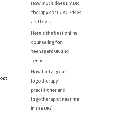
How much does EMDR
therapy cost UK? Prices
and fees.
Here’s the best online
counseling for
teenagers UK and
teens.
How find a great
most
logotherapy
practitioner and
logotherapist near me
in the UK?