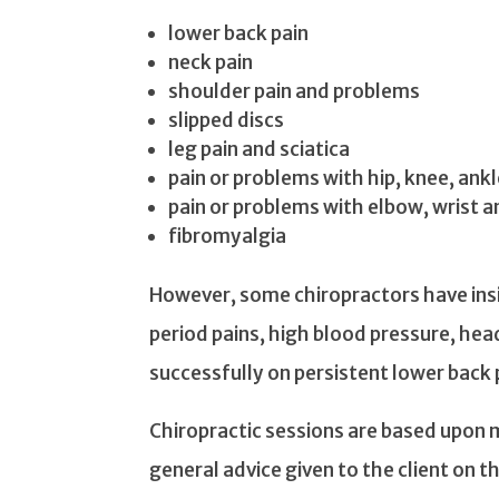
lower back pain
neck pain
shoulder pain and problems
slipped discs
leg pain and sciatica
pain or problems with hip, knee, ankl
pain or problems with elbow, wrist a
fibromyalgia
However, some chiropractors have insi
period pains, high blood pressure, he
successfully on persistent lower back 
Chiropractic sessions are based upon 
general advice given to the client on th