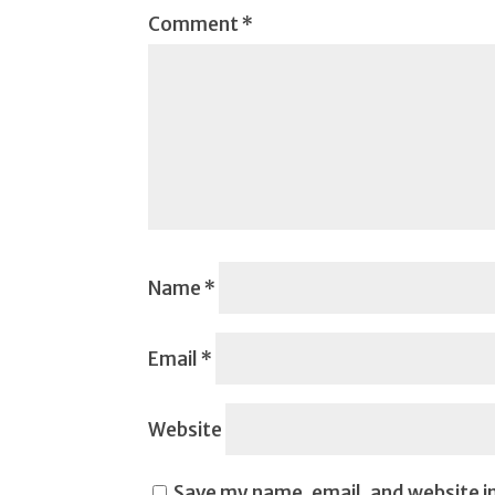
Comment
*
Name
*
Email
*
Website
Save my name, email, and website in