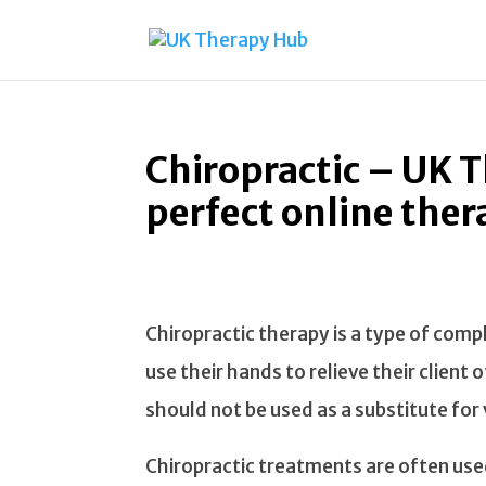
Chiropractic – UK 
perfect online ther
Chiropractic therapy is a type of com
use their hands to relieve their client
should not be used as a substitute for v
Chiropractic treatments are often use