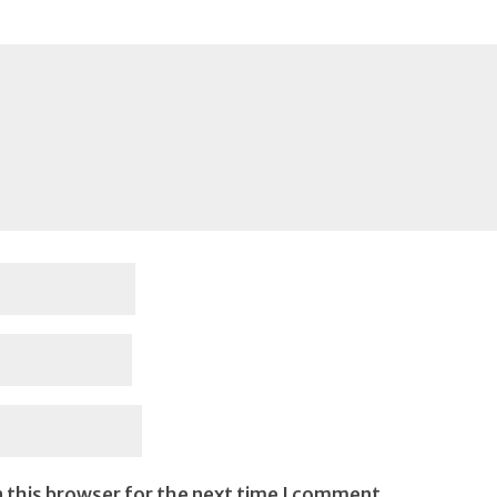
 this browser for the next time I comment.