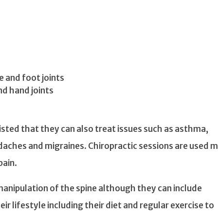
e and foot joints
nd hand joints
sted that they can also treat issues such as asthma,
adaches and migraines. Chiropractic sessions are used 
pain.
manipulation of the spine although they can include
eir lifestyle including their diet and regular exercise to