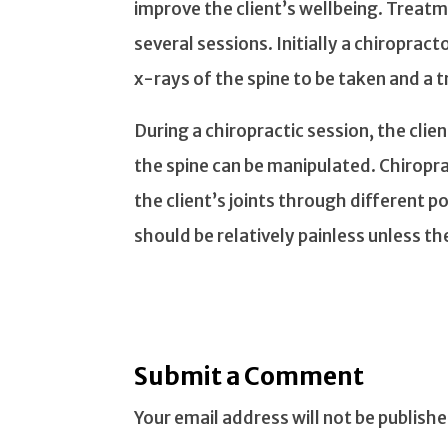
improve the client’s wellbeing. Treat
several sessions. Initially a chiropract
x-rays of the spine to be taken and a
During a chiropractic session, the clie
the spine can be manipulated. Chiropr
the client’s joints through different po
should be relatively painless unless t
Submit a Comment
Your email address will not be publishe