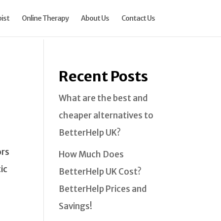
ist
Online Therapy
About Us
Contact Us
Recent Posts
What are the best and
cheaper alternatives to
BetterHelp UK?
ors
How Much Does
ic
BetterHelp UK Cost?
BetterHelp Prices and
Savings!