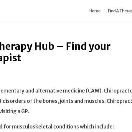
Home
Find A Therap
Therapy Hub – Find your
apist
plementary and alternative medicine (CAM). Chiropract
 of disorders of the bones, joints and muscles. Chiropract
isiting a GP.
d for musculoskeletal conditions which include: