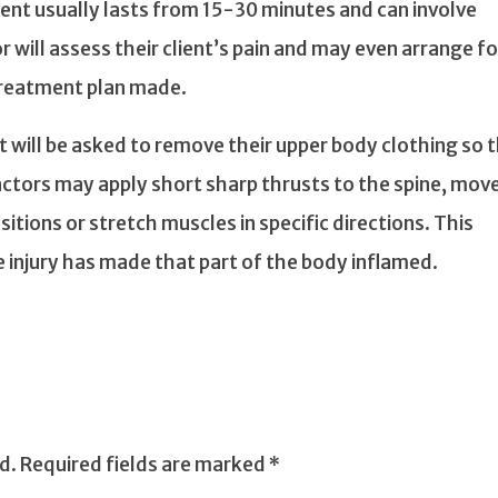
ment usually lasts from 15-30 minutes and can involve
or will assess their client’s pain and may even arrange fo
 treatment plan made.
nt will be asked to remove their upper body clothing so 
actors may apply short sharp thrusts to the spine, mov
sitions or stretch muscles in specific directions. This
he injury has made that part of the body inflamed.
d.
Required fields are marked
*