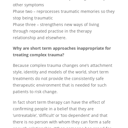
other symptoms
Phase two – reprocesses traumatic memories so they
stop being traumatic
Phase three – strengthens new ways of living
through repeated practise in the therapy
relationship and elsewhere.
Why are short term approaches inappropriate for
treating complex trauma?
Because complex trauma changes one’s attachment
style, identity and models of the world, short term
treatments do not provide the consistently safe
therapeutic environment that is needed for such
patients to risk change.
In fact short term therapy can have the effect of
confirming people in a belief that they are
‘untreatable’, ‘difficult’ or ‘too dependent’ and that
there is no person with whom they can form a safe