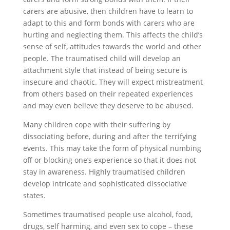
carers are abusive, then children have to learn to
adapt to this and form bonds with carers who are
hurting and neglecting them. This affects the child’s
sense of self, attitudes towards the world and other
people. The traumatised child will develop an
attachment style that instead of being secure is
insecure and chaotic. They will expect mistreatment
from others based on their repeated experiences
and may even believe they deserve to be abused.
Many children cope with their suffering by
dissociating before, during and after the terrifying
events. This may take the form of physical numbing
off or blocking one’s experience so that it does not
stay in awareness. Highly traumatised children
develop intricate and sophisticated dissociative
states.
Sometimes traumatised people use alcohol, food,
drugs, self harming, and even sex to cope – these