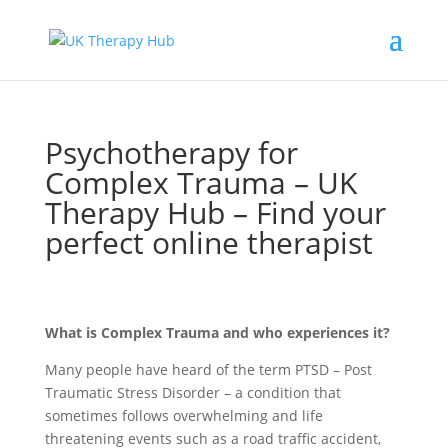
Psychotherapy for
Complex Trauma – UK
Therapy Hub – Find your
perfect online therapist
What is Complex Trauma and who experiences it?
Many people have heard of the term PTSD – Post
Traumatic Stress Disorder – a condition that
sometimes follows overwhelming and life
threatening events such as a road traffic accident,