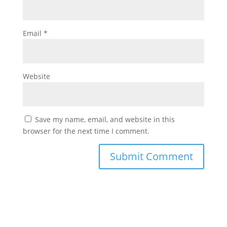
Email
*
Website
Save my name, email, and website in this
browser for the next time I comment.