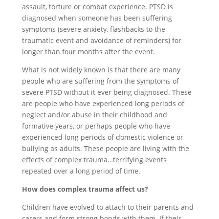
assault, torture or combat experience. PTSD is
diagnosed when someone has been suffering
symptoms (severe anxiety, flashbacks to the
traumatic event and avoidance of reminders) for
longer than four months after the event.
What is not widely known is that there are many
people who are suffering from the symptoms of
severe PTSD without it ever being diagnosed. These
are people who have experienced long periods of
neglect and/or abuse in their childhood and
formative years, or perhaps people who have
experienced long periods of domestic violence or
bullying as adults. These people are living with the
effects of complex trauma…terrifying events
repeated over a long period of time.
How does complex trauma affect us?
Children have evolved to attach to their parents and
carers and form strong bonds with them. If their