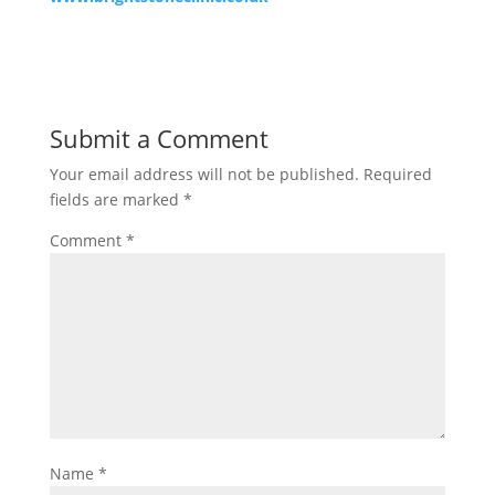
Submit a Comment
Your email address will not be published.
Required
fields are marked
*
Comment
*
Name
*