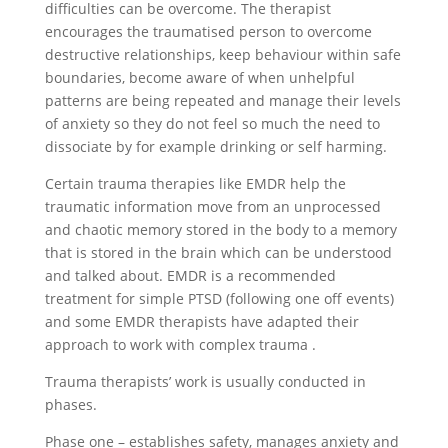
difficulties can be overcome. The therapist
encourages the traumatised person to overcome
destructive relationships, keep behaviour within safe
boundaries, become aware of when unhelpful
patterns are being repeated and manage their levels
of anxiety so they do not feel so much the need to
dissociate by for example drinking or self harming.
Certain trauma therapies like EMDR help the
traumatic information move from an unprocessed
and chaotic memory stored in the body to a memory
that is stored in the brain which can be understood
and talked about. EMDR is a recommended
treatment for simple PTSD (following one off events)
and some EMDR therapists have adapted their
approach to work with complex trauma .
Trauma therapists’ work is usually conducted in
phases.
Phase one – establishes safety, manages anxiety and