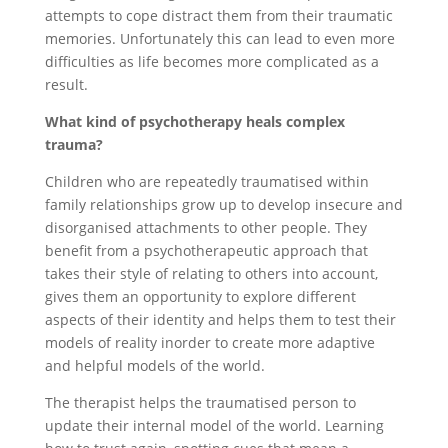
attempts to cope distract them from their traumatic
memories. Unfortunately this can lead to even more
difficulties as life becomes more complicated as a
result.
What kind of psychotherapy heals complex
trauma?
Children who are repeatedly traumatised within
family relationships grow up to develop insecure and
disorganised attachments to other people. They
benefit from a psychotherapeutic approach that
takes their style of relating to others into account,
gives them an opportunity to explore different
aspects of their identity and helps them to test their
models of reality inorder to create more adaptive
and helpful models of the world.
The therapist helps the traumatised person to
update their internal model of the world. Learning