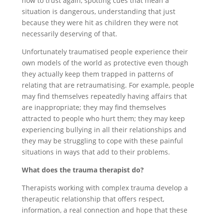
how to trust again, spotting cues that mean a
situation is dangerous, understanding that just
because they were hit as children they were not
necessarily deserving of that.
Unfortunately traumatised people experience their
own models of the world as protective even though
they actually keep them trapped in patterns of
relating that are retraumatising. For example, people
may find themselves repeatedly having affairs that
are inappropriate; they may find themselves
attracted to people who hurt them; they may keep
experiencing bullying in all their relationships and
they may be struggling to cope with these painful
situations in ways that add to their problems.
What does the trauma therapist do?
Therapists working with complex trauma develop a
therapeutic relationship that offers respect,
information, a real connection and hope that these