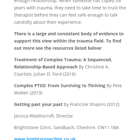
enough relationship. When someone has coped for
years with trauma, they need to take time to trust the
therapist before they can feel safe enough to talk
candidly about their experience.
There is a large and consistent body of evidence to
support this view within the trauma field. To find
out more see the resources listed below:
Treatment of Complex Trauma: A Sequenced,
Relationship-Based Approach
By Christine A.
Courtois, Julian D. Ford (2016)
Complex PTSD: From Surviving to Thriving
By Pete
Walker (2013)
Getting past your past
by Francine Shapiro (2012)
Jessica Woolliscroft, Director
Brightstone Clinic, Sandbach, Cheshire, CW11 1BA
www.brightstoneclinic.co.uk