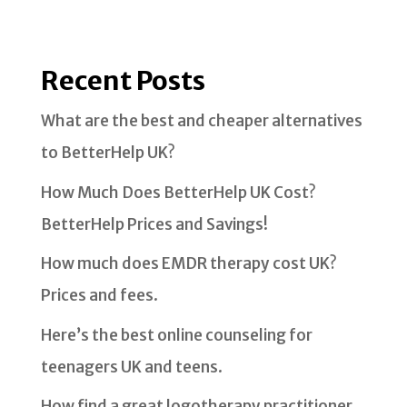
Recent Posts
What are the best and cheaper alternatives
to BetterHelp UK?
How Much Does BetterHelp UK Cost?
BetterHelp Prices and Savings!
How much does EMDR therapy cost UK?
Prices and fees.
Here’s the best online counseling for
teenagers UK and teens.
How find a great logotherapy practitioner