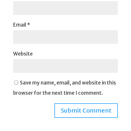
Email
*
Website
Save my name, email, and website in this
browser for the next time I comment.