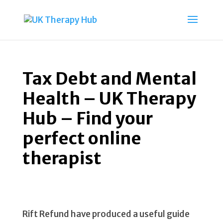
Tax Debt and Mental
Health – UK Therapy
Hub – Find your
perfect online
therapist
Rift Refund have produced a useful guide