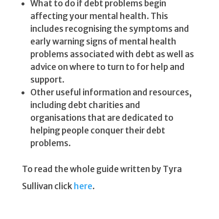
What to do if debt problems begin
affecting your mental health. This
includes recognising the symptoms and
early warning signs of mental health
problems associated with debt as well as
advice on where to turn to for help and
support.
Other useful information and resources,
including debt charities and
organisations that are dedicated to
helping people conquer their debt
problems.
To read the whole guide written by Tyra
Sullivan click
here
.