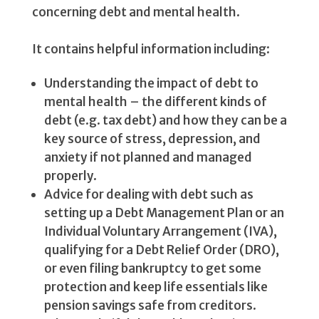
concerning debt and mental health.
It contains helpful information including:
Understanding the impact of debt to
mental health – the different kinds of
debt (e.g. tax debt) and how they can be a
key source of stress, depression, and
anxiety if not planned and managed
properly.
Advice for dealing with debt such as
setting up a Debt Management Plan or an
Individual Voluntary Arrangement (IVA),
qualifying for a Debt Relief Order (DRO),
or even filing bankruptcy to get some
protection and keep life essentials like
pension savings safe from creditors.