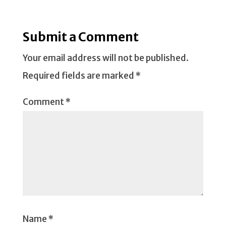
Submit a Comment
Your email address will not be published.
Required fields are marked
*
Comment
*
Name
*