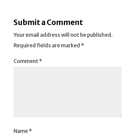
Submit a Comment
Your email address will not be published.
Required fields are marked
*
Comment
*
Name
*