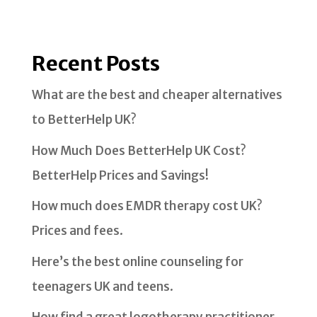
Recent Posts
What are the best and cheaper alternatives
to BetterHelp UK?
How Much Does BetterHelp UK Cost?
BetterHelp Prices and Savings!
How much does EMDR therapy cost UK?
Prices and fees.
Here’s the best online counseling for
teenagers UK and teens.