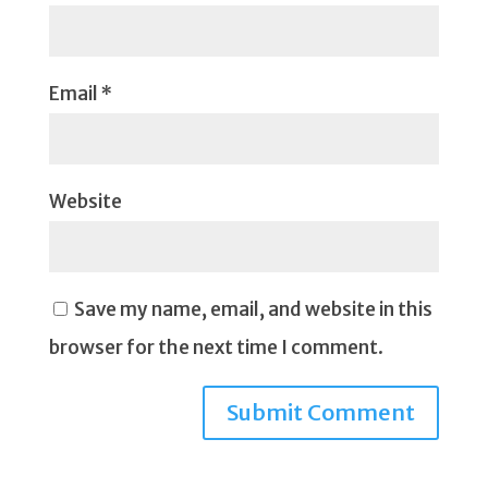
Email
*
Website
Save my name, email, and website in this
browser for the next time I comment.