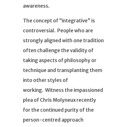
awareness.
The concept of “integrative” is
controversial. People who are
strongly aligned with one tradition
often challenge the validity of
taking aspects of philosophy or
technique and transplanting them
into other styles of
working. Witness the impassioned
plea of Chris Molyneux recently
for the continued purity of the
person-centred approach