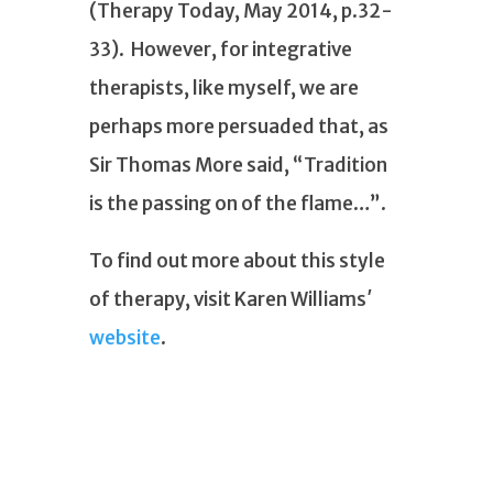
(Therapy Today, May 2014, p.32-
33). However, for integrative
therapists, like myself, we are
perhaps more persuaded that, as
Sir Thomas More said, “Tradition
is the passing on of the flame…”.
To find out more about this style
of therapy, visit Karen Williams′
website
.