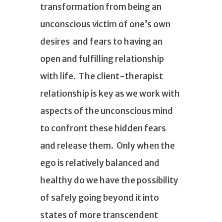
transformation from being an
unconscious victim of one’s own
desires and fears to having an
open and fulfilling relationship
with life. The client-therapist
relationship is key as we work with
aspects of the unconscious mind
to confront these hidden fears
and release them. Only when the
ego is relatively balanced and
healthy do we have the possibility
of safely going beyond it into
states of more transcendent