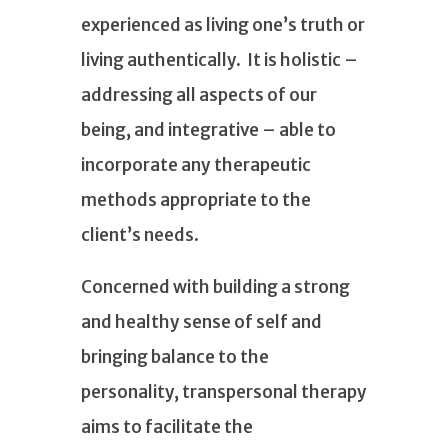
experienced as living one’s truth or
living authentically. It is holistic –
addressing all aspects of our
being, and integrative – able to
incorporate any therapeutic
methods appropriate to the
client’s needs.
Concerned with building a strong
and healthy sense of self and
bringing balance to the
personality, transpersonal therapy
aims to facilitate the