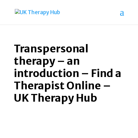
Transpersonal
therapy – an
introduction – Find a
Therapist Online –
UK Therapy Hub