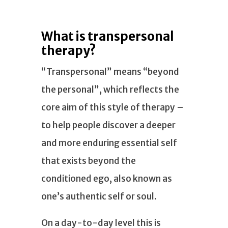
What is transpersonal
therapy?
“Transpersonal” means “beyond
the personal”, which reflects the
core aim of this style of therapy –
to help people discover a deeper
and more enduring essential self
that exists beyond the
conditioned ego, also known as
one’s authentic self or soul.
On a day-to-day level this is